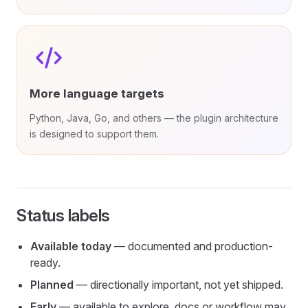
More language targets
Python, Java, Go, and others — the plugin architecture
is designed to support them.
Status labels
Available today
— documented and production-
ready.
Planned
— directionally important, not yet shipped.
Early
— available to explore, docs or workflow may