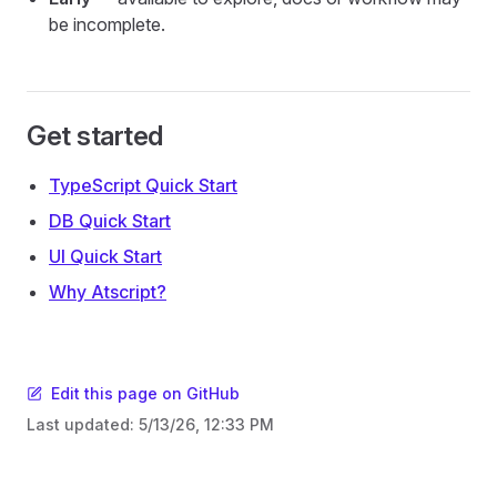
be incomplete.
Get started
TypeScript Quick Start
DB Quick Start
UI Quick Start
Why Atscript?
Edit this page on GitHub
Last updated:
5/13/26, 12:33 PM