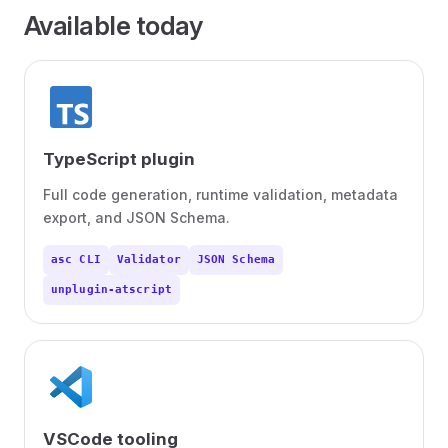
Available today
TypeScript plugin
Full code generation, runtime validation, metadata
export, and JSON Schema.
asc CLI
Validator
JSON Schema
unplugin-atscript
VSCode tooling