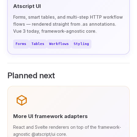
Atscript UI
Forms, smart tables, and multi-step HTTP workflow
flows — rendered straight from .as annotations.
Vue 3 today, framework-agnostic core.
Forms
Tables
Workflows
Styling
Planned next
More UI framework adapters
React and Svelte renderers on top of the framework-
agnostic @atscript/ui core.