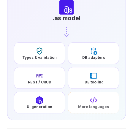
.as model
Types & validation
DB adapters
REST / CRUD
IDE tooling
UI generation
More languages