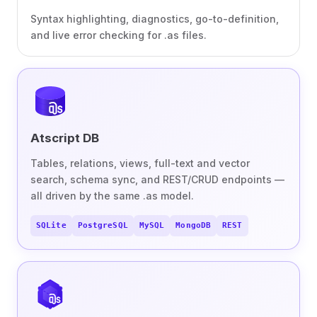
Syntax highlighting, diagnostics, go-to-definition,
and live error checking for .as files.
Atscript DB
Tables, relations, views, full-text and vector
search, schema sync, and REST/CRUD endpoints —
all driven by the same .as model.
SQLite
PostgreSQL
MySQL
MongoDB
REST