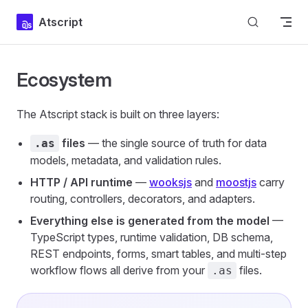
Skip to content
Atscript
Ecosystem
The Atscript stack is built on three layers:
files
— the single source of truth for data
.as
models, metadata, and validation rules.
HTTP / API runtime
—
wooksjs
and
moostjs
carry
routing, controllers, decorators, and adapters.
Everything else is generated from the model
—
TypeScript types, runtime validation, DB schema,
REST endpoints, forms, smart tables, and multi-step
workflow flows all derive from your
files.
.as