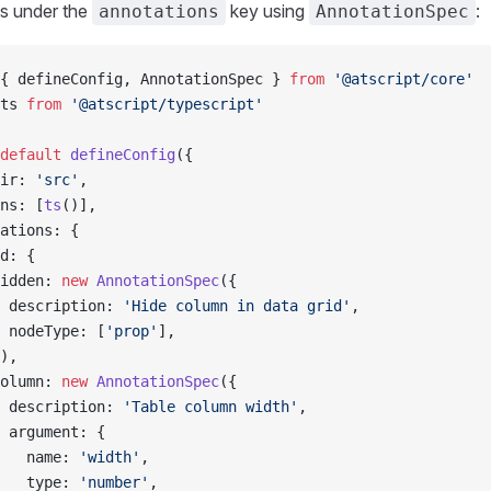
s under the
key using
:
annotations
AnnotationSpec
{ defineConfig, AnnotationSpec } 
from
 '@atscript/core'
ts 
from
 '@atscript/typescript'
default
 defineConfig
({
ir: 
'src'
,
ns: [
ts
()],
ations: {
d: {
idden: 
new
 AnnotationSpec
({
 description: 
'Hide column in data grid'
,
 nodeType: [
'prop'
],
),
olumn: 
new
 AnnotationSpec
({
 description: 
'Table column width'
,
 argument: {
   name: 
'width'
,
   type: 
'number'
,