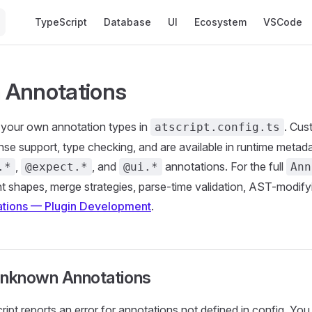
Main Navigation
TypeScript
Database
UI
Ecosystem
VSCode
 Annotations
 your own annotation types in
. Cus
atscript.config.ts
Sense support, type checking, and are available in runtime metada
,
, and
annotations. For the full
.*
@expect.*
@ui.*
Ann
 shapes, merge strategies, parse-time validation, AST-modif
tions — Plugin Development
.
Unknown Annotations
ript reports an error for annotations not defined in config. You 