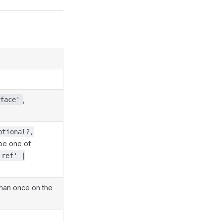
,
face'
ptional?,
be one of
'ref' |
han once on the