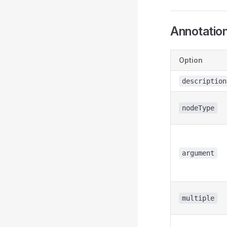
Annotatio
Option
description
nodeType
argument
multiple