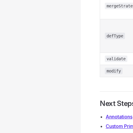
mergeStrate
defType
validate
modify
Next Step
Annotations
Custom Prim