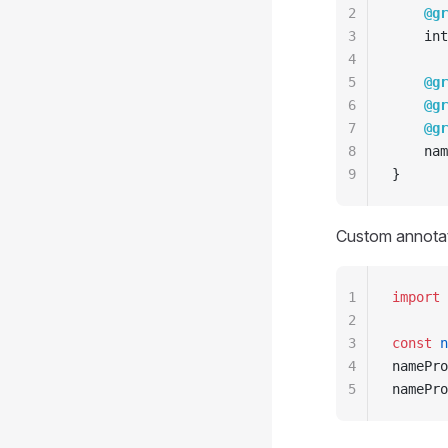
2
    @gr
3
    int
4
5
    @gr
6
    @gr
7
    @gr
8
    nam
9
}
Custom annotati
1
import
 
2
3
const
 n
4
namePro
5
namePro