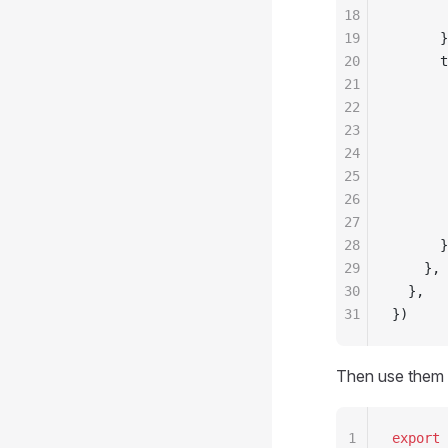
18
       
19
      }
20
      t
21
       
22
       
23
       
24
       
25
       
26
       
27
       
28
      }
29
    },
30
  },
31
})
Then use them 
1
export
 