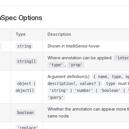
nSpec Options
Type
Description
Shown in IntelliSense hover
string
Where annotation can be applied:
'inter
string[]
,
'type'
'prop'
Argument definition(s):
{ name, type, o
.
must 
object |
description?, values? }
type
object[]
'string' | 'number' | 'boolean' | 
'query'
Whether the annotation can appear more t
boolean
same node
'replace'