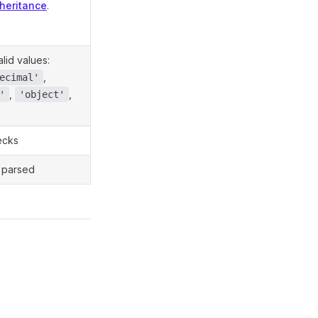
nheritance
.
alid values:
,
ecimal'
,
,
'
'object'
ecks
s parsed