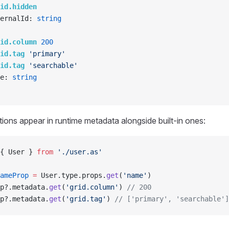
id.hidden
ernalId: 
string
id.column
 200
id.tag
 'primary'
id.tag
 'searchable'
e: 
string
ons appear in runtime metadata alongside built-in ones:
{ User } 
from
 './user.as'
ameProp
 =
 User.type.props.
get
(
'name'
)
p?.metadata.
get
(
'grid.column'
) 
// 200
p?.metadata.
get
(
'grid.tag'
) 
// ['primary', 'searchable']